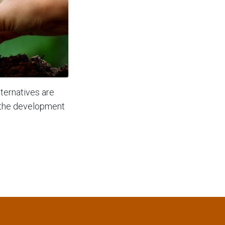
ternatives are
 the development