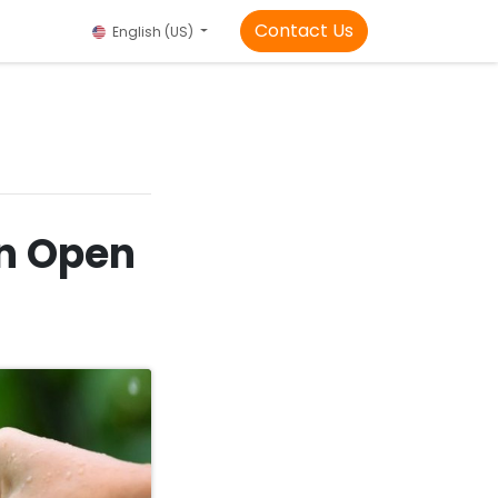
Contact Us
English (US)
in Open