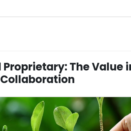
Proprietary: The Value 
 Collaboration