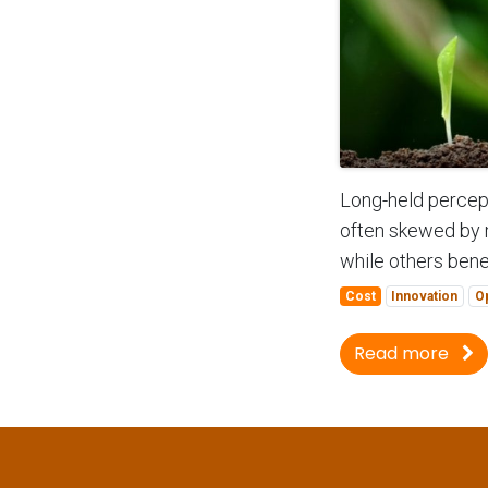
Long-held percept
often skewed by 
while others benefi
Cost
Innovation
O
Read more