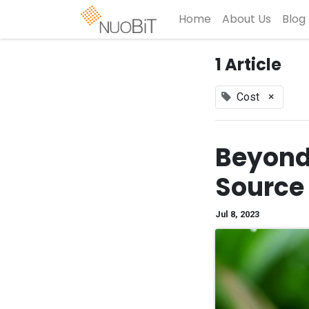
Home
About Us
Blog
1 Article
×
Cost
Beyond 
Source
Jul 8, 2023