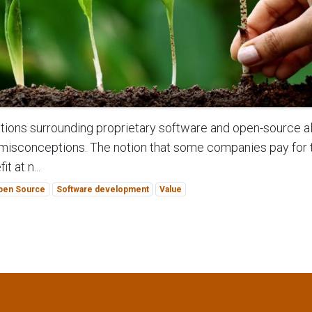
ions surrounding proprietary software and open-source al
misconceptions. The notion that some companies pay for
t at n...
pen Source
Software development
Value